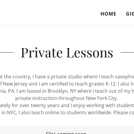
HOME
GI
Private Lessons
the country, I have a private studio where I teach saxophone,
 New Jersey and I am certified to teach grades K-12. I also 
phia, PA. I am based in Brooklyn, NY where I teach out of my 
private instruction throughout New York City.
ately for over twenty years and I enjoy working with students 
 in NYC, I also teach online to students worldwide. Please c