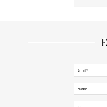
E
Email*
Name