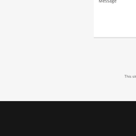
This s