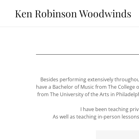
Ken Robinson Woodwinds
Besides performing extensively throughout 
have a Bachelor of Music from The College of
from The University of the Arts in Philadel
I have been teaching priv
As well as teaching in-person lessons