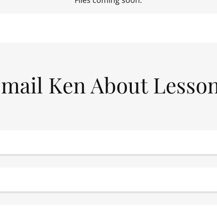
Files coming soon.
mail Ken About Lesso