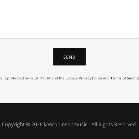
SEND
ite is protected by reCAPTCHA and the Google
Privacy Policy
and
Terms of Servic
Copyright © 2026 kenrobinsonmusic - All Rights Reserved.