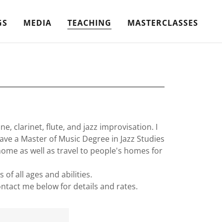
GS
MEDIA
TEACHING
MASTERCLASSES
 clarinet, flute, and jazz improvisation. I
have a Master of Music Degree in Jazz Studies
home as well as travel to people's homes for
of all ages and abilities.
ontact me below for details and rates.